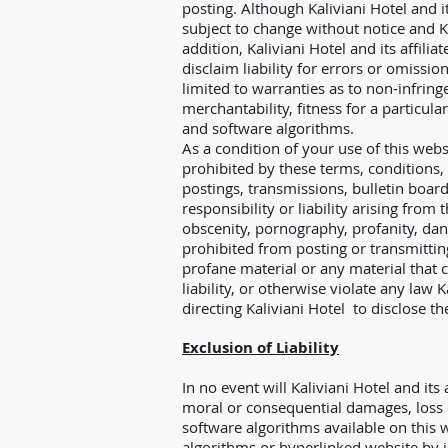
posting. Although Kaliviani Hotel and i
subject to change without notice and Ka
addition, Kaliviani Hotel and its affi
disclaim liability for errors or omissi
limited to warranties as to non-infringe
merchantability, fitness for a particu
and software algorithms.
As a condition of your use of this webs
prohibited by these terms, conditions,
postings, transmissions, bulletin board
responsibility or liability arising from
obscenity, pornography, profanity, dan
prohibited from posting or transmittin
profane material or any material that c
liability, or otherwise violate any law
directing Kaliviani Hotel to disclose t
Exclusion of Liability
In no event will Kaliviani Hotel and its 
moral or consequential damages, loss o
software algorithms available on this w
algorithms or hyperlinked website by in