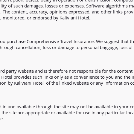
ibility of such damages, losses or expenses. Software algorithms m
k. The content, accuracy, opinions expressed, and other links pro
d, monitored, or endorsed by Kaliviani Hotel..
u purchase Comprehensive Travel Insurance. We suggest that the p
through cancellation, loss or damage to personal baggage, loss 
ird party website and is therefore not responsible for the content 
i Hotel provides such links only as a convenience to you and the i
ion by Kaliviani Hotel of the linked website or any information co
 in and available through the site may not be available in your 
 the site are appropriate or available for use in any particular lo
e.