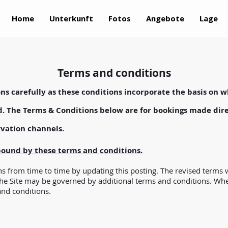
Home
Unterkunft
Fotos
Angebote
Lage
Terms and conditions
ns carefully as these conditions incorporate the basis on w
d. The Terms & Conditions below are for bookings made dire
rvation channels.
 bound by these terms and conditions.
 from time to time by updating this posting. The revised terms w
the Site may be governed by additional terms and conditions. Where
and conditions.