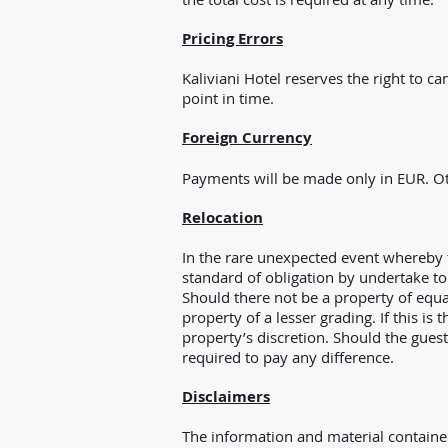
Pricing Errors
Kaliviani Hotel reserves the right to c
point in time.
Foreign Currency
Payments will be made only in EUR. Ot
Relocation
In the rare unexpected event whereby 
standard of obligation by undertake to 
Should there not be a property of equal
property of a lesser grading. If this is
property’s discretion. Should the guest
required to pay any difference.
Disclaimers
The information and material contained