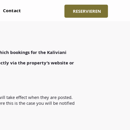
Contact
RESERVIEREN
hich bookings for the Kaliviani
ctly via the property’s website or
ill take effect when they are posted.
 this is the case you will be notified