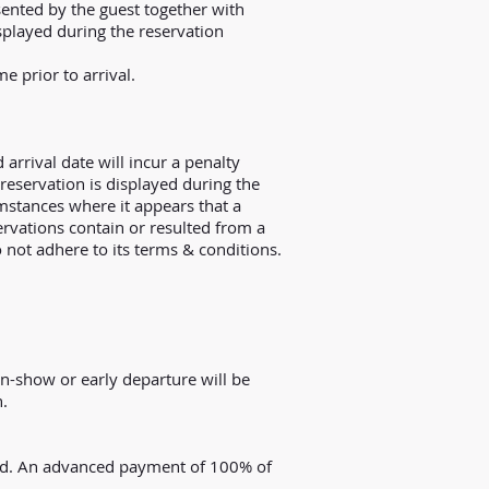
sented by the guest together with
isplayed during the reservation
e prior to arrival.
 arrival date will incur a penalty
 reservation is displayed during the
mstances where it appears that a
ervations contain or resulted from a
o not adhere to its terms & conditions.
Non-show or early departure will be
n.
arged. An advanced payment of 100% of