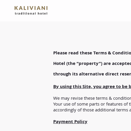
Please read these Terms & Conditio
Hotel (the “property”) are accepte
through its alternative direct rese
By using this Site, you agree to be
We may revise these terms & conditions
Your use of some parts or features of 
accordingly of those additional terms 
Payment Policy