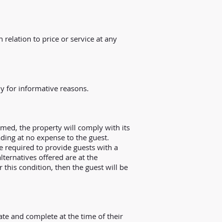
 relation to price or service at any
y for informative reasons.
ed, the property will comply with its
ading at no expense to the guest.
be required to provide guests with a
alternatives offered are at the
this condition, then the guest will be
te and complete at the time of their