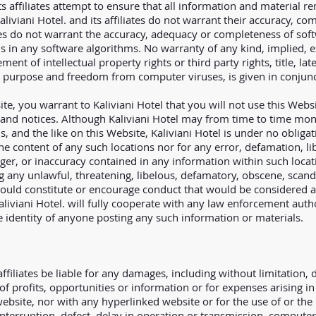
ts affiliates attempt to ensure that all information and material r
liviani Hotel. and its affiliates do not warrant their accuracy, co
liates do not warrant the accuracy, adequacy or completeness of so
ons in any software algorithms. No warranty of any kind, implied, e
ment of intellectual property rights or third party rights, title, la
lar purpose and freedom from computer viruses, is given in conjun
ite, you warrant to Kaliviani Hotel that you will not use this Webs
 and notices. Although Kaliviani Hotel may from time to time moni
s, and the like on this Website, Kaliviani Hotel is under no oblig
 the content of any such locations nor for any error, defamation, l
ger, or inaccuracy contained in any information within such locat
g any unlawful, threatening, libelous, defamatory, obscene, scan
ould constitute or encourage conduct that would be considered a cr
 Kaliviani Hotel. will fully cooperate with any law enforcement auth
he identity of anyone posting any such information or materials.
affiliates be liable for any damages, including without limitation, di
f profits, opportunities or information or for expenses arising in
ebsite, nor with any hyperlinked website or for the use of or the 
terruption, defect, delay in operation or transmission, computer v