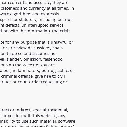
emain current and accurate, they are
mpleteness and currency at all times. In
ftware algorithms and expressly
xpress or statutory, including but not
tent defects, uninterrupted service,
ction with the information, materials
ite for any purpose that is unlawful or
tor or review discussions, chats,
ation to do so and assumes no
ibel, slander, omission, falsehood,
ions on the Website. You are
dalous, inflammatory, pornographic, or
iminal offense, give rise to civil
orities or court order requesting or
rect or indirect, special, incidental,
 connection with this website, any
inability to use such material, software
irus or line or system failure, even if