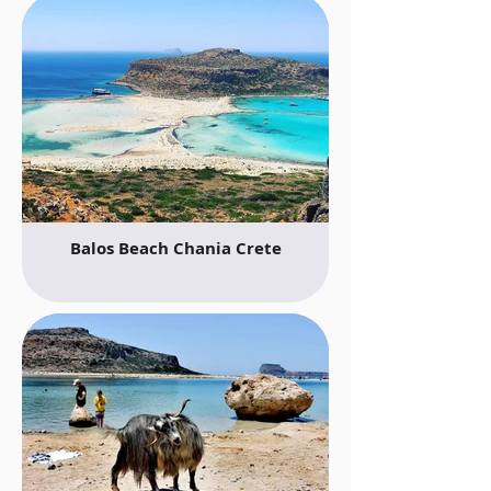
Balos Beach Chania Crete