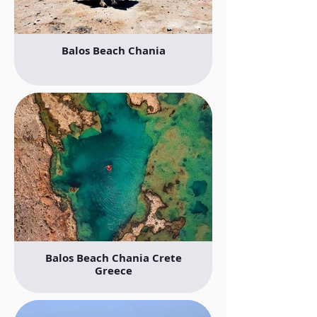
Balos Beach Chania
Balos Beach Chania Crete
Greece