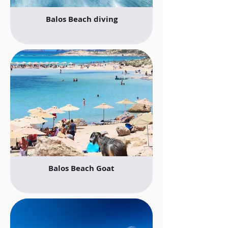
Balos Beach diving
Balos Beach Goat