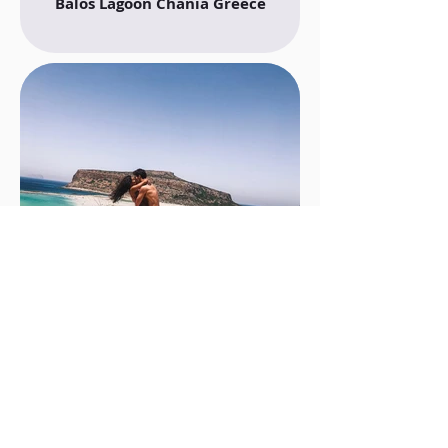
Balos Lagoon Chania Greece
Balos Lagoon Crete Greece