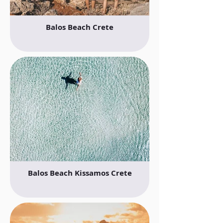
Balos Beach Crete
Balos Beach Kissamos Crete