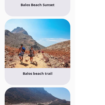
Balos Beach Sunset
Balos beach trail