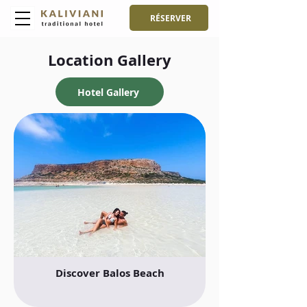
RÉSERVER
Location Gallery
Hotel Gallery
Discover Balos Beach