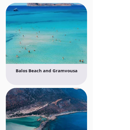
Balos Beach and Gramvousa