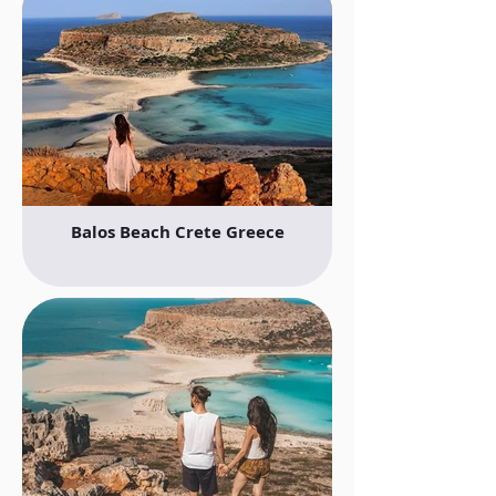
Balos Beach Crete Greece