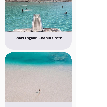
Balos Lagoon Chania Crete