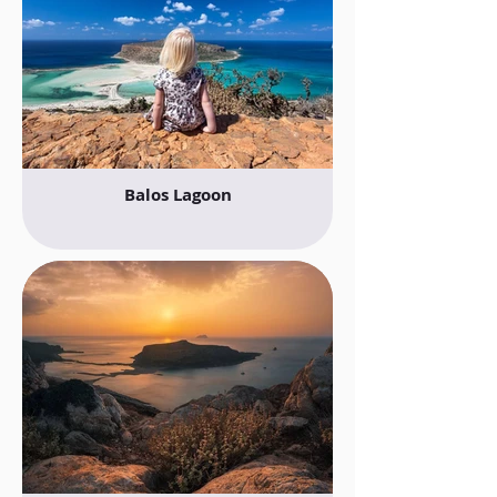
Balos Lagoon