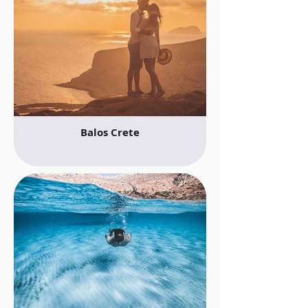
Balos Crete