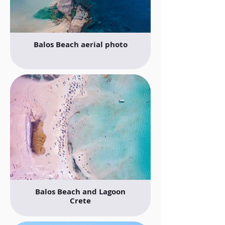
Balos Beach aerial photo
Balos Beach and Lagoon
Crete