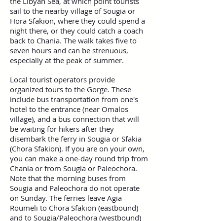
the Libyan Sea, at which point tourists
sail to the nearby village of Sougia or
Hora Sfakion, where they could spend a
night there, or they could catch a coach
back to Chania. The walk takes five to
seven hours and can be strenuous,
especially at the peak of summer.
Local tourist operators provide
organized tours to the Gorge. These
include bus transportation from one's
hotel to the entrance (near Omalos
village), and a bus connection that will
be waiting for hikers after they
disembark the ferry in Sougia or Sfakia
(Chora Sfakion). If you are on your own,
you can make a one-day round trip from
Chania or from Sougia or Paleochora.
Note that the morning buses from
Sougia and Paleochora do not operate
on Sunday. The ferries leave Agia
Roumeli to Chora Sfakion (eastbound)
and to Sougia/Paleochora (westbound)