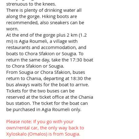
strenuous to the knees.
There is plenty of drinking water all
along the gorge. Hiking boots are
recommended, also sneakers can be
worn.
At the end of the gorge plus 2 km (1.2
mi) is Agia Roumeli, a village with
restaurants and accommodation, and
boats to Chora Sfakion or Sougia. To
return the same day, take the 17:30 boat
to Chora Sfakion or Sougia.
From Sougia or Chora Sfakion, buses
return to Chania, departing at 18:30 the
bus always waits for the boat to arrive.
Tickets for the two buses can be
reserved at the ticket office at the Chania
bus station. The ticket for the boat can
be purchased in Agia Roumeli only.
Please note: If you go with your
own/rental car, the only way back to
Xyloskalo (Omalos) is from Sougia.