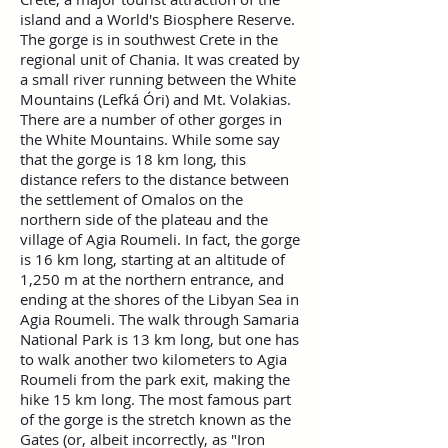
island and a World's Biosphere Reserve.
The gorge is in southwest Crete in the
regional unit of Chania. It was created by
a small river running between the White
Mountains (Lefká Óri) and Mt. Volakias.
There are a number of other gorges in
the White Mountains. While some say
that the gorge is 18 km long, this
distance refers to the distance between
the settlement of Omalos on the
northern side of the plateau and the
village of Agia Roumeli. In fact, the gorge
is 16 km long, starting at an altitude of
1,250 m at the northern entrance, and
ending at the shores of the Libyan Sea in
Agia Roumeli. The walk through Samaria
National Park is 13 km long, but one has
to walk another two kilometers to Agia
Roumeli from the park exit, making the
hike 15 km long. The most famous part
of the gorge is the stretch known as the
Gates (or, albeit incorrectly, as "Iron