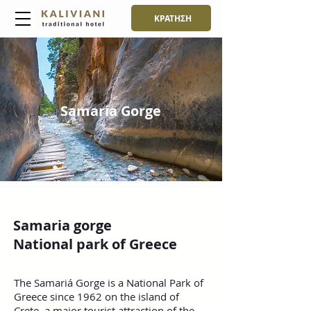
ΚΡΑΤΗΣΗ
Samaria Gorge
Samaria gorge
National park of Greece
The Samariá Gorge is a National Park of
Greece since 1962 on the island of
Crete, a major tourist attraction of the