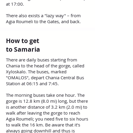
at 17:00.
There also exists a "lazy way" – from
Agia Roumeli to the Gates, and back.
How to get
to Samaria
There are daily buses starting from
Chania to the head of the gorge, called
Xyloskalo. The buses, marked
"OMALOS", depart Chania Central Bus
Station at 06:15 and 7:45.
The morning buses take one hour. The
gorge is 12.8 km (8.0 mi) long, but there
is another distance of 3.2 km (2.0 mi) to
walk after leaving the gorge to reach
Agia Roumeli; you need five to six hours
to walk the 16 km. Be aware that it's
always going downhill and thus is