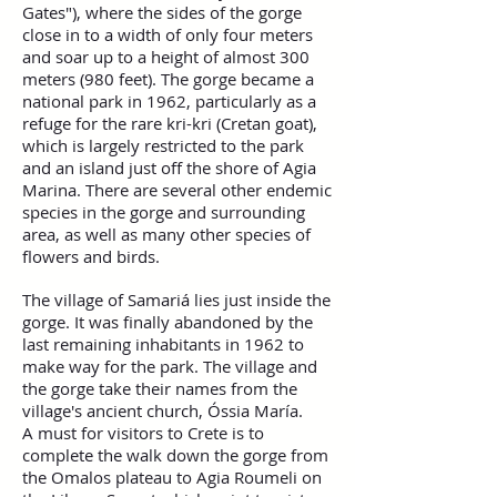
Gates"), where the sides of the gorge
close in to a width of only four meters
and soar up to a height of almost 300
meters (980 feet). The gorge became a
national park in 1962, particularly as a
refuge for the rare kri-kri (Cretan goat),
which is largely restricted to the park
and an island just off the shore of Agia
Marina. There are several other endemic
species in the gorge and surrounding
area, as well as many other species of
flowers and birds.
The village of Samariá lies just inside the
gorge. It was finally abandoned by the
last remaining inhabitants in 1962 to
make way for the park. The village and
the gorge take their names from the
village's ancient church, Óssia María.
A must for visitors to Crete is to
complete the walk down the gorge from
the Omalos plateau to Agia Roumeli on