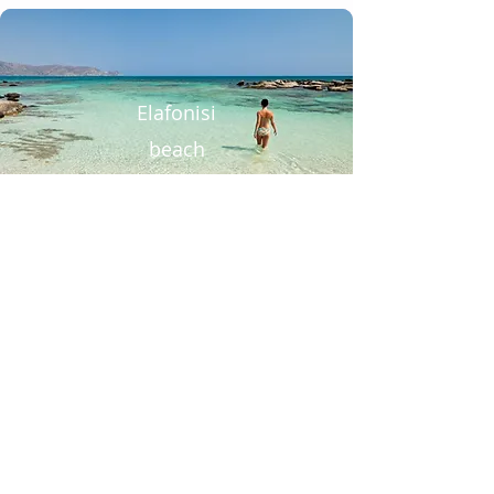
Elafonisi
beach
Chania