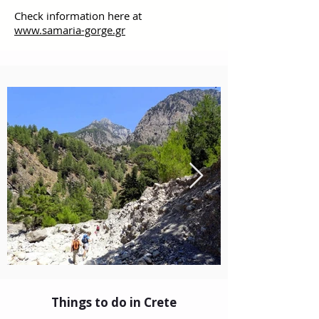
Check information here at
www.samaria-gorge.gr
Things to do in Crete