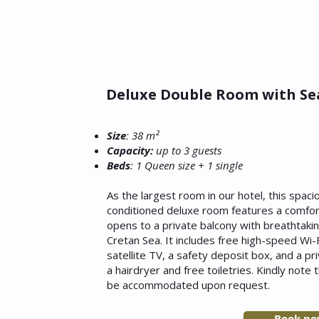
Deluxe Double Room with Se
Size
: 38 m²
Capacity:
up to 3 guests
Beds
: 1 Queen size + 1 single
As the largest room in our hotel, this spaci
conditioned deluxe room features a comfor
opens to a private balcony with breathtaki
Cretan Sea. It includes free high-speed Wi-F
satellite TV, a safety deposit box, and a p
a hairdryer and free toiletries. Kindly note 
be accommodated upon request.
Book n