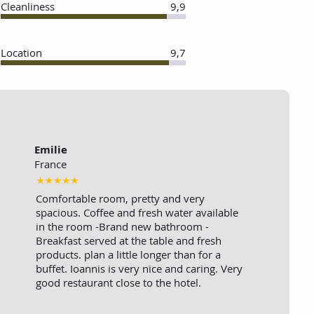
Cleanliness
9,9
Location
9,7
Emilie
France
Comfortable room, pretty and very
spacious. Coffee and fresh water available
in the room -Brand new bathroom -
Breakfast served at the table and fresh
products. plan a little longer than for a
buffet. Ioannis is very nice and caring. Very
good restaurant close to the hotel.