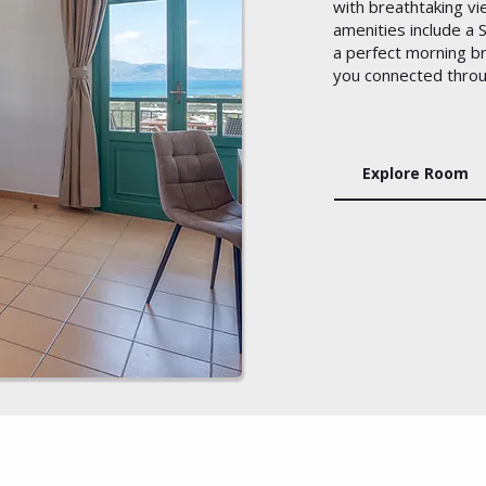
with breathtaking v
amenities include a
a perfect morning b
you connected throu
Explore Room