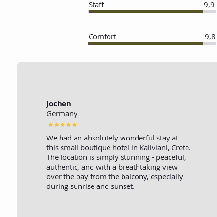
Staff
9,9
Comfort
9,8
Jochen
Germany
We had an absolutely wonderful stay at
this small boutique hotel in Kaliviani, Crete.
The location is simply stunning - peaceful,
authentic, and with a breathtaking view
over the bay from the balcony, especially
during sunrise and sunset.