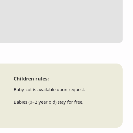
Children rules:
Baby-cot is available upon request.
Babies (0–2 year old) stay for free.