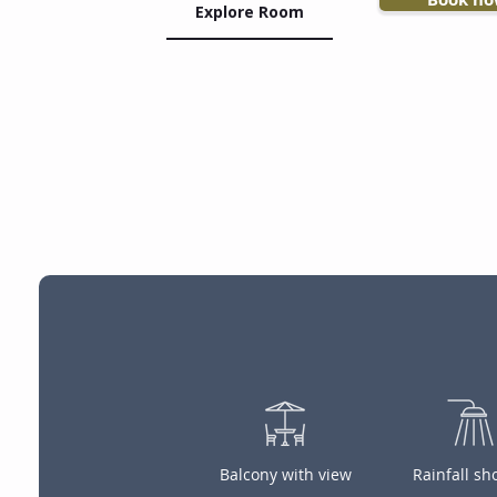
Explore Room
Balcony with view
Rainfall s