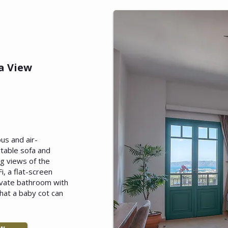
a View
ous and air-
table sofa and
ng views of the
i, a flat-screen
rivate bathroom with
that a baby cot can
ow