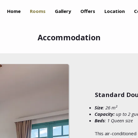
Home
Rooms
Gallery
Offers
Location
C
Accommodation
Standard Dou
Size
: 26 m²
Capacity:
up to 2 gu
Beds
: 1 Queen size
This air-conditioned