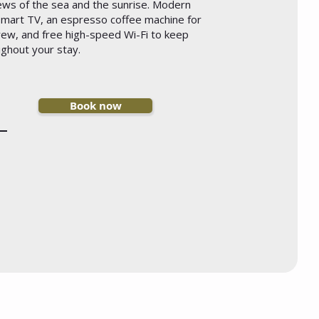
iews of the sea and the sunrise. Modern
 Smart TV, an espresso coffee machine for
rew, and free high-speed Wi-Fi to keep
ghout your stay.
Book now