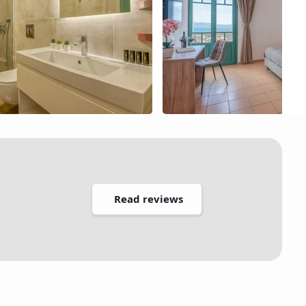
Read reviews