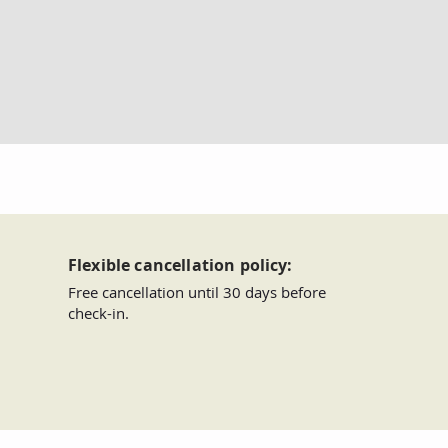
Flexible cancellation policy:
Free cancellation until 30 days before
check-in.