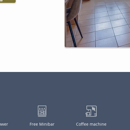
hower
Free Minibar
Coffee machine