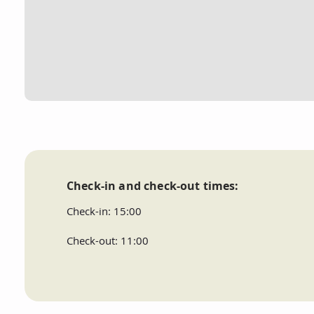
Check-in and check-out times:
Check-in: 15:00
Check-out: 11:00