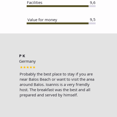
Facilities
9,6
9,5
Value for money
P K
Germany
Probably the best place to stay if you are
near Balos Beach or want to visit the area
around Balos. Ioannis is a very friendly
host. The breakfast was the best and all
prepared and served by himself.