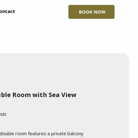
ontact
BOOK NOW
ble Room with Sea View
ests
 double room features a private balcony