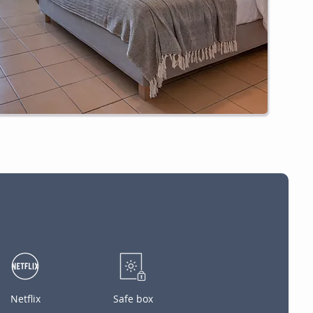
Netflix
Safe box