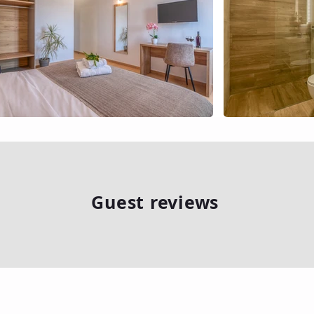
Guest reviews