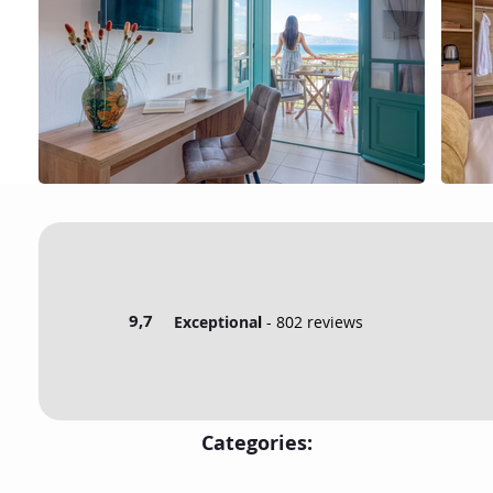
9,7
Exceptiona
l
- 802 reviews
Categories: