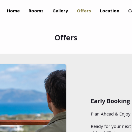
Home
Rooms
Gallery
Offers
Location
C
Offers
Early Booking
Plan Ahead & Enjoy 
Ready for your next 