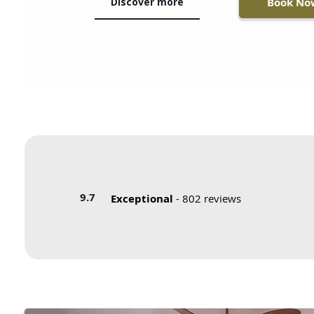
Discover more
Book No
9.7
Exceptional
- 802 reviews