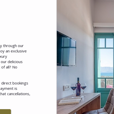
ly through our
joy an exclusive
xury
our delicious
 of all? No
or direct bookings
payment is
hat cancellations,