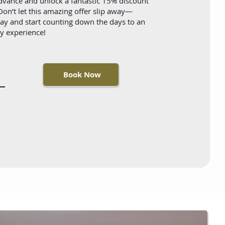
advance and unlock a fantastic 15% discount
on’t let this amazing offer slip away—
y and start counting down the days to an
ay experience!
Book Now