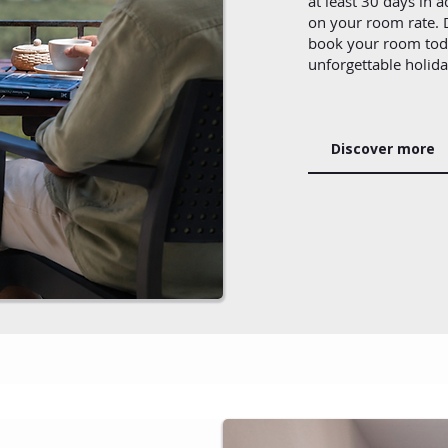
at least 30 days in 
on your room rate. D
book your room toda
unforgettable holid
Discover more