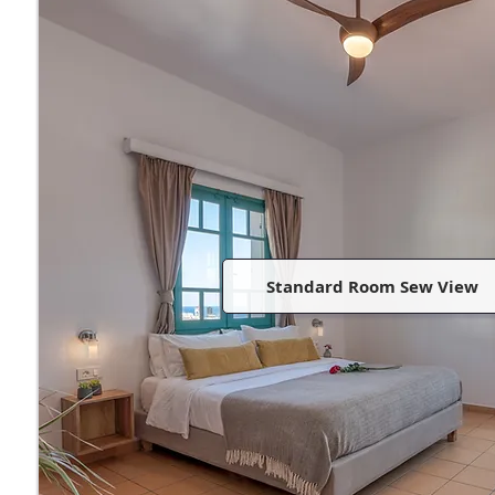
Standard Room Sew View