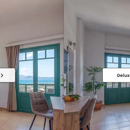
Delux