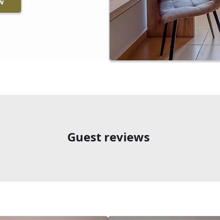
w
Guest reviews