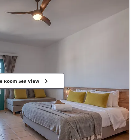
e Room Sea View