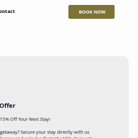
ontact
BOOK NOW
 Offer
15% Off Your Next Stay!
getaway? Secure your stay directly with us