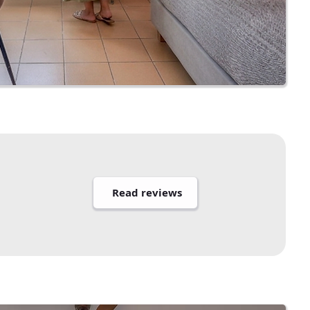
Read reviews