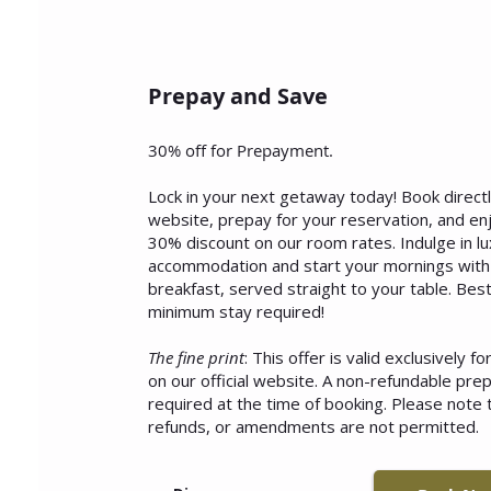
Prepay and Save
30% off for Prepayment.
Lock in your next getaway today! Book direct
website, prepay for your reservation, and en
30% discount on our room rates. Indulge in lu
accommodation and start your mornings with 
breakfast, served straight to your table. Best
minimum stay required!
The fine print
: This offer is valid exclusively f
on our official website. A non-refundable pre
required at the time of booking. Please note t
refunds, or amendments are not permitted.