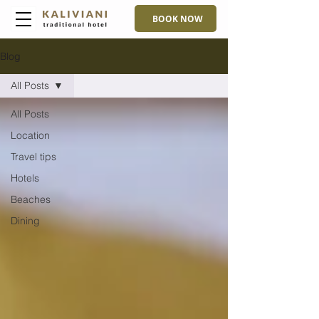
BOOK NOW
Blog
All Posts
All Posts
Location
Travel tips
Hotels
Beaches
Dining