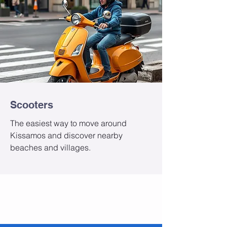
Scooters
The easiest way to move around
Kissamos and discover nearby
beaches and villages.