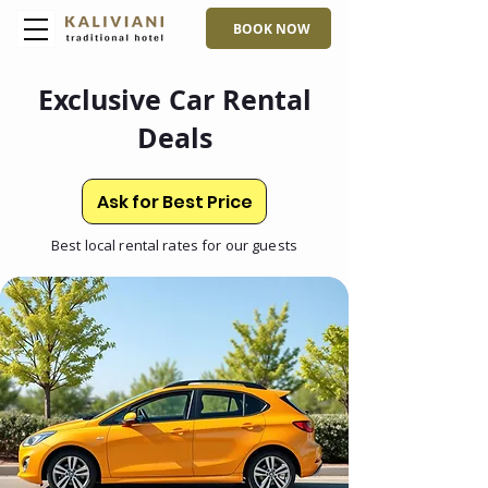
BOOK NOW
Exclusive Car Rental
Deals
Ask for Best Price
Best local rental rates for our guests