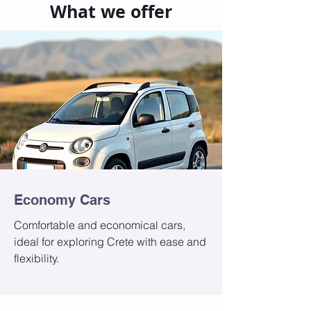
What we offer
Economy Cars
Comfortable and economical cars,
ideal for exploring Crete with ease and
flexibility.