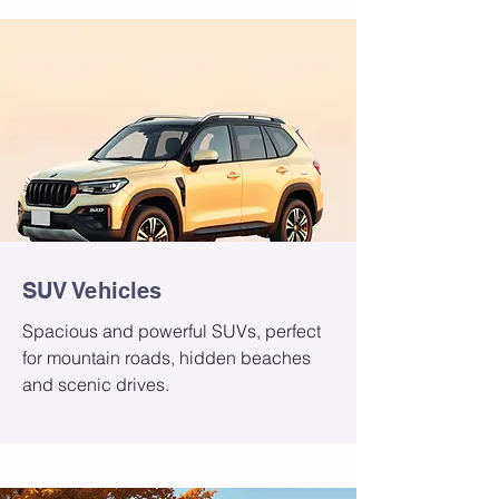
SUV Vehicles
Spacious and powerful SUVs, perfect
for mountain roads, hidden beaches
and scenic drives.