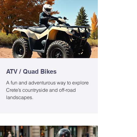
ATV / Quad Bikes
A fun and adventurous way to explore
Crete’s countryside and off-road
landscapes.