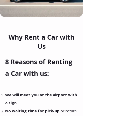
Why Rent a Car with
Us
8 Reasons of Renting
a Car with us:
We will meet you at the airport with
a sign.
No waiting time for pick-up
or return