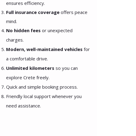
ensures efficiency.
Full insurance coverage
offers peace
mind.
No hidden fees
or unexpected
charges.
Modern, well-maintained vehicles
for
a comfortable drive.
Unlimited kilometers
so you can
explore Crete freely.
Quick and simple booking process.
Friendly local support whenever you
need assistance.