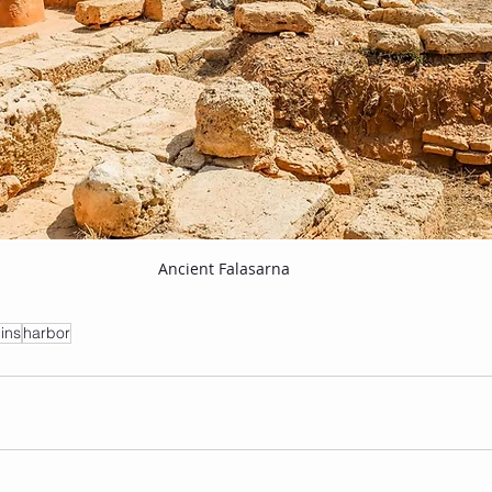
Ancient Falasarna
uins
harbor