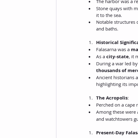
The harbor was a r
Stone quays with moo
it to the sea.
Notable structures 
and baths.
Historical Signifi
Falasarna was a 
ma
As a 
city-state
, it
During a war led by
thousands of mer
Ancient historians 
highlighting its imp
The Acropolis
:
Perched on a cape r
Among these were a
and watchtowers gu
Present-Day Fala