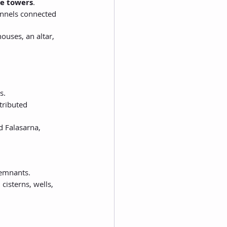
e towers
.
annels connected 
ouses, an altar, 
s.
tributed 
d Falasarna, 
remnants.
 cisterns, wells, 