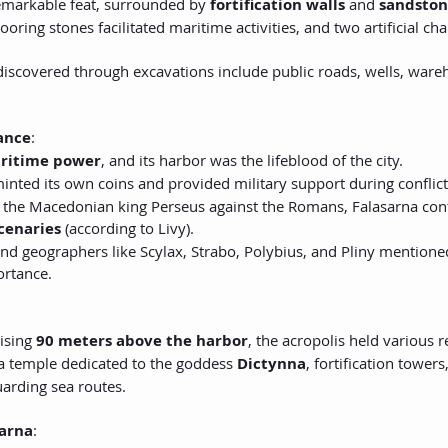
emarkable feat, surrounded by 
fortification walls
 and 
sandston
ring stones facilitated maritime activities, and two artificial ch
discovered through excavations include public roads, wells, wareh
cance
:
ritime power
, and its harbor was the lifeblood of the city.
 minted its own coins and provided military support during conflict
 the Macedonian king Perseus against the Romans, Falasarna con
cenaries
 (according to Livy).
and geographers like Scylax, Strabo, Polybius, and Pliny mentione
ortance.
ising 
90 meters above the harbor
, the acropolis held various 
 temple dedicated to the goddess 
Dictynna
, fortification towers,
arding sea routes.
sarna
: