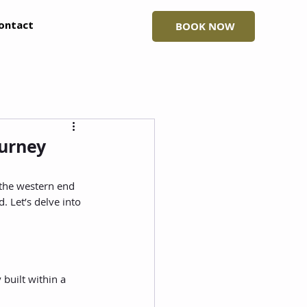
ontact
BOOK NOW
ourney
 the western end 
. Let’s delve into 
built within a 