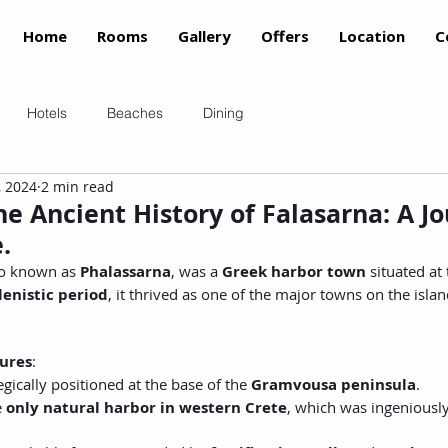
Home
Rooms
Gallery
Offers
Location
C
Hotels
Beaches
Dining
, 2024
2 min read
e Ancient History of Falasarna: A J
.
so known as 
Phalassarna
, was a 
Greek harbor town
 situated at
lenistic period
, it thrived as one of the major towns on the island
ures
:
gically positioned at the base of the 
Gramvousa peninsula
.
 
only natural harbor in western Crete
, which was ingeniously 