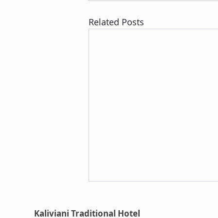
Related Posts
Kaliviani Traditional Hotel