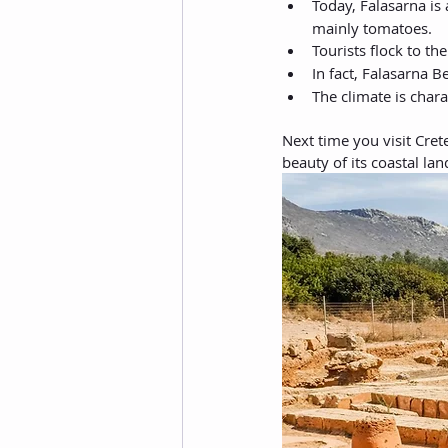
Today, Falasarna is 
mainly tomatoes.
Tourists flock to the
In fact, Falasarna 
The climate is char
Next time you visit Cret
beauty of its coastal la