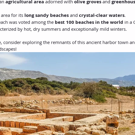
an 
agricultural area
 adorned with 
olive groves
 and 
greenhous
 area for its 
long sandy beaches
 and 
crystal-clear waters
.
Beach was voted among the 
best 100 beaches in the world
 in a
acterized by hot, dry summers and exceptionally mild winters.
e, consider exploring the remnants of this ancient harbor town an
ndscapes!