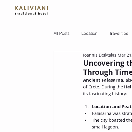
All Posts
Location
Travel tips
Ioannis Deiktakis
Mar 21
Uncovering th
Through Time
Ancient Falasarna
, al
of Crete. During the 
Hel
its fascinating history:
Location and Feat
Falasarna was strate
The city boasted the
small lagoon.