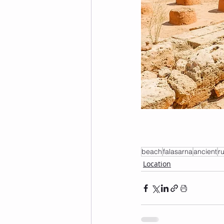
beach
falasarna
ancient
r
Location