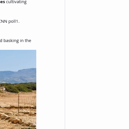
es
 cultivating 
 CNN poll1.
d basking in the 