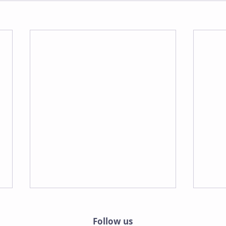
Follow us