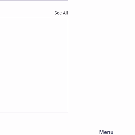
See All
Menu