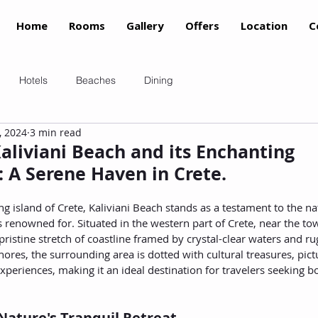
Home
Rooms
Gallery
Offers
Location
C
Hotels
Beaches
Dining
, 2024
3 min read
aliviani Beach and its Enchanting
 A Serene Haven in Crete.
g island of Crete, Kaliviani Beach stands as a testament to the n
is renowned for. Situated in the western part of Crete, near the t
 pristine stretch of coastline framed by crystal-clear waters and r
hores, the surrounding area is dotted with cultural treasures, pict
experiences, making it an ideal destination for travelers seeking b
 Nature's Tranquil Retreat.