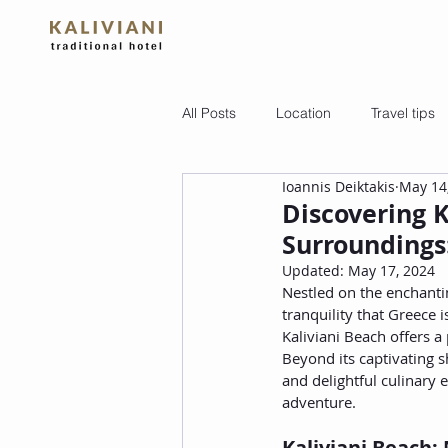
All Posts
Location
Travel tips
Ioannis Deiktakis
May 14
Discovering K
Surroundings:
Updated:
May 17, 2024
Nestled on the enchantin
tranquility that Greece 
Kaliviani Beach offers a
Beyond its captivating s
and delightful culinary 
adventure.
Kaliviani Beach: