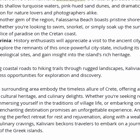
 its shallow turquoise waters, pink-hued sand dunes, and dramatic
ation for nature lovers and photographers alike.
Another gem of the region, Falassarna Beach boasts pristine shore
hether you're looking to swim, snorkel, or simply soak up the sun
lice of paradise on the Cretan coast.
rinia
: History enthusiasts will appreciate a visit to the ancient city
Explore the remnants of this once-powerful city-state, including it
ological sites, and gain insight into the island's rich heritage.
 coastal roads to hiking trails through rugged landscapes, Kalivian
ess opportunities for exploration and discovery.
s surrounding area embody the timeless allure of Crete, offering
 cultural heritage, and culinary delights. Whether you're seeking r
ersing yourself in the traditions of village life, or embarking on
 enchanting destination promises an unforgettable experience. And
ing the perfect retreat for rest and rejuvenation, along with a weal
culinary cravings, Kaliviani beckons travelers to embark on a jour
of the Greek islands.