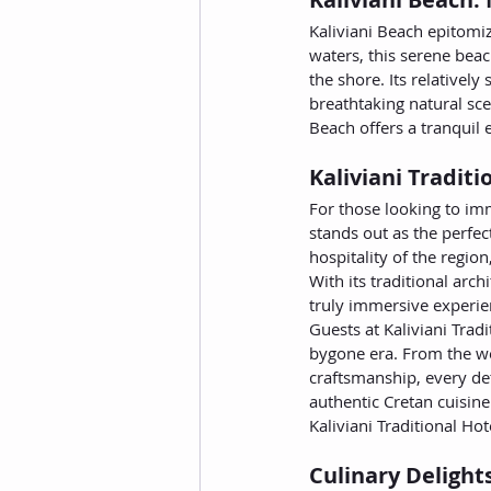
Kaliviani Beach epitomiz
waters, this serene beac
the shore. Its relativel
breathtaking natural sce
Beach offers a tranquil 
Kaliviani Tradit
For those looking to im
stands out as the perfe
hospitality of the region
With its traditional arc
truly immersive experien
Guests at Kaliviani Trad
bygone era. From the we
craftsmanship, every det
authentic Cretan cuisine
Kaliviani Traditional Ho
Culinary Delight