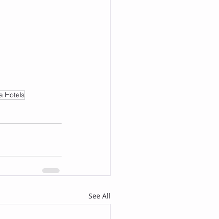
a Hotels
See All