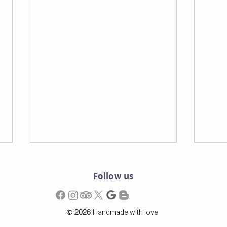
Follow us
©
Handmade with love
2026