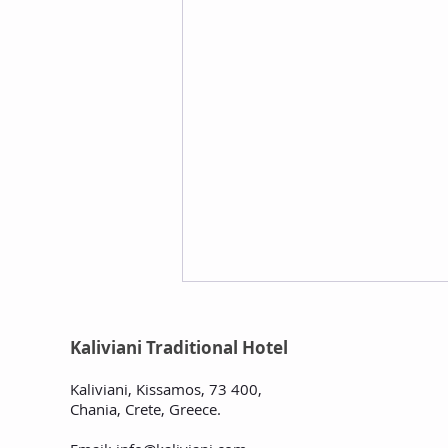
Kaliviani Traditional Hotel
Kaliviani, Kissamos, 73 400,
Chania, Crete, Greece
.