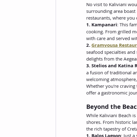
No visit to Kaliviani wou
surrounding area boast a
restaurants, where you c
1. Kampanari
: This fa
cooking. From grilled m
with care and served wit
2. 
Gramvousa Restaur
seafood specialties and 
delights from the Aegea
3. Stelios and Katina
a fusion of traditional 
welcoming atmosphere, i
Whether you're craving t
offer a gastronomic jour
Beyond the Beach
While Kaliviani Beach is
shores. From historic la
the rich tapestry of Cre
1. Balos Lagoon
: Just a