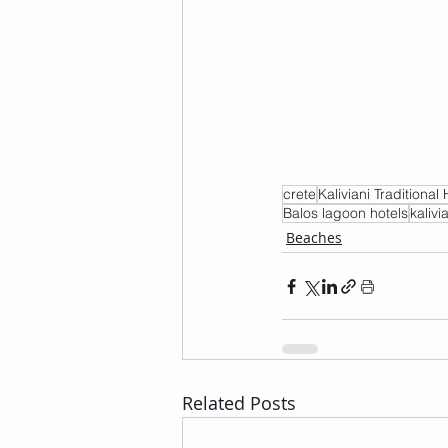
crete
Kaliviani Traditional 
Balos lagoon hotels
kalivi
Beaches
Related Posts