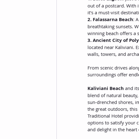
out of a postcard. With
it's a must-visit destin
2. Falassarna Beach
: 
breathtaking sunsets. W
winning beach offers a s
3. Ancient City of Poly
located near Kaliviani. 
walls, towers, and archae
From scenic drives along
surroundings offer endl
Kaliviani Beach
 and it
blend of natural beauty,
sun-drenched shores, imm
the great outdoors, this
Traditional Hotel provid
options to satisfy your 
and delight in the heart 