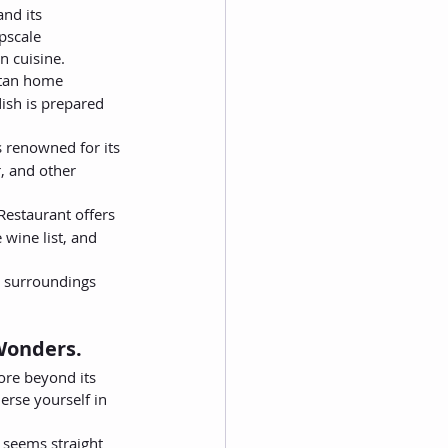
nd its 
pscale 
n cuisine.
retan home 
ish is prepared 
 renowned for its 
, and other 
Restaurant offers 
 wine list, and 
s surroundings 
 Wonders.
ore beyond its 
erse yourself in 
t seems straight 