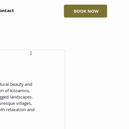
ontact
BOOK NOW
atural beauty and 
own of Kissamos, 
ugged landscapes. 
uresque villages, 
oth relaxation and 