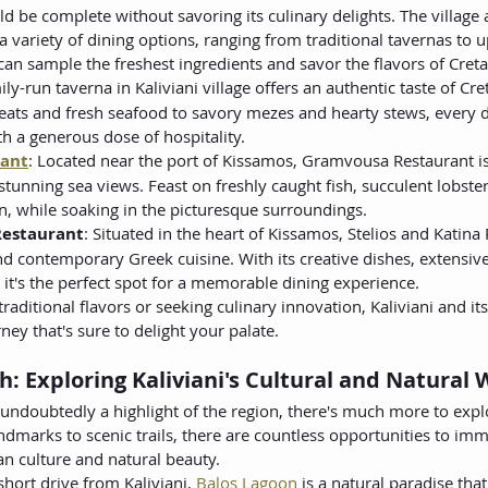
ld be complete without savoring its culinary delights. The village a
 variety of dining options, ranging from traditional tavernas to u
an sample the freshest ingredients and savor the flavors of Creta
mily-run taverna in Kaliviani village offers an authentic taste of C
eats and fresh seafood to savory mezes and hearty stews, every d
h a generous dose of hospitality.
ant
: Located near the port of Kissamos, Gramvousa Restaurant is
stunning sea views. Feast on freshly caught fish, succulent lobster
n, while soaking in the picturesque surroundings.
 Restaurant
: Situated in the heart of Kissamos, Stelios and Katina 
and contemporary Greek cuisine. With its creative dishes, extensive
t's the perfect spot for a memorable dining experience.
raditional flavors or seeking culinary innovation, Kaliviani and it
ney that's sure to delight your palate.
: Exploring Kaliviani's Cultural and Natural
 undoubtedly a highlight of the region, there's much more to expl
ndmarks to scenic trails, there are countless opportunities to imm
tan culture and natural beauty.
 short drive from Kaliviani, 
Balos Lagoon
 is a natural paradise tha