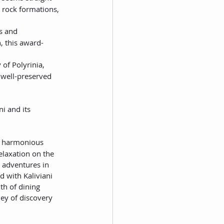
 rock formations, 
s and 
, this award-
 of Polyrinia, 
s well-preserved 
i and its 
 a harmonious 
elaxation on the 
 adventures in 
 with Kaliviani 
th of dining 
ney of discovery 