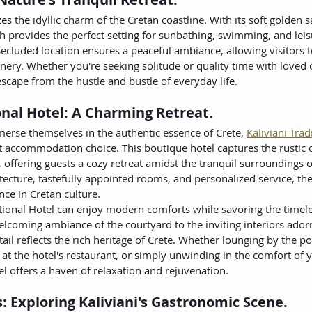
es the idyllic charm of the Cretan coastline. With its soft golden 
h provides the perfect setting for sunbathing, swimming, and leisu
y secluded location ensures a peaceful ambiance, allowing visitors
nery. Whether you're seeking solitude or quality time with loved o
escape from the hustle and bustle of everyday life.
ional Hotel: A Charming Retreat.
merse themselves in the authentic essence of Crete, 
Kaliviani Trad
ct accommodation choice. This boutique hotel captures the rusti
, offering guests a cozy retreat amidst the tranquil surroundings of 
hitecture, tastefully appointed rooms, and personalized service, the
ce in Cretan culture.
itional Hotel can enjoy modern comforts while savoring the timeles
lcoming ambiance of the courtyard to the inviting interiors adorn
ail reflects the rich heritage of Crete. Whether lounging by the poo
 at the hotel's restaurant, or simply unwinding in the comfort of 
tel offers a haven of relaxation and rejuvenation.
s: Exploring Kaliviani's Gastronomic Scene.