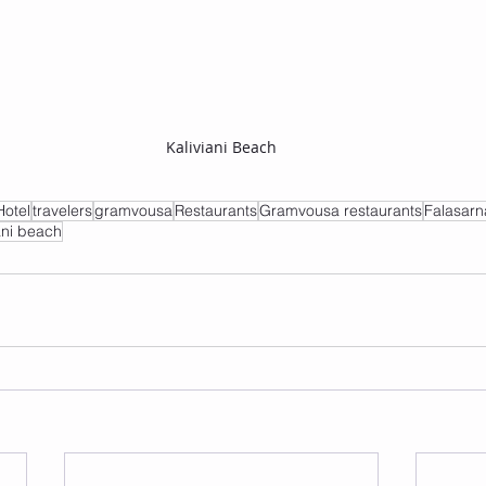
Kaliviani Beach
Hotel
travelers
gramvousa
Restaurants
Gramvousa restaurants
Falasarn
ani beach