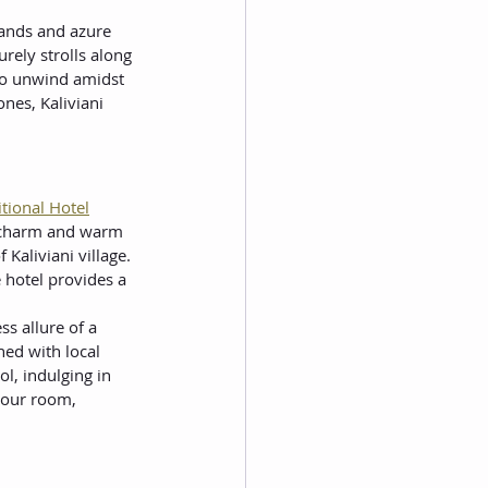
sands and azure 
rely strolls along 
 to unwind amidst 
nes, Kaliviani 
itional Hotel
c charm and warm 
Kaliviani village. 
 hotel provides a 
s allure of a 
ed with local 
l, indulging in 
your room, 