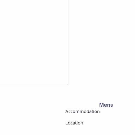
Menu
Accommodation
Location